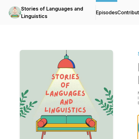
Stories of Languages and
Episodes
Contribu
Linguistics