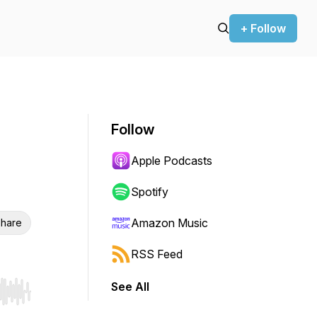
+ Follow
Follow
Apple Podcasts
Spotify
Amazon Music
hare
RSS Feed
See All
r end. Hold shift to jump forward or backward.