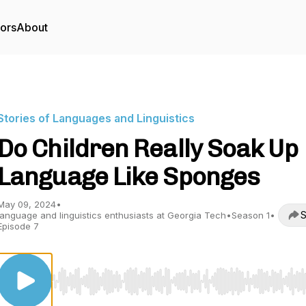
tors
About
Stories of Languages and Linguistics
Do Children Really Soak Up
Language Like Sponges
May 09, 2024
•
S
language and linguistics enthusiasts at Georgia Tech
•
Season 1
•
Episode 7
Use Left/Right to seek, Home/End to jump to start o