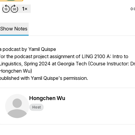
0:
Show Notes
a podcast by Yamil Quispe
for the podcast project assignment of LING 2100 A: Intro to
Linguistics, Spring 2024 at Georgia Tech (Course Instructor: Dr
Hongchen Wu)
published with Yamil Quispe's permission.
Hongchen Wu
Host