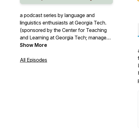
a podcast series by language and
linguistics enthusiasts at Georgia Tech.
(sponsored by the Center for Teaching
and Learning at Georgia Tech; managed
by Dr. Hongchen Wu who can be
Show More
reached via email
hongchen.wu@gatech.edu)
All Episodes